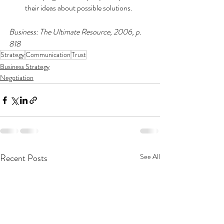
their ideas about possible solutions.
Business: The Ultimate Resource, 2006, p. 
818
Strategy
Communication
Trust
Business Strategy
Negotiation
Recent Posts
See All