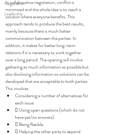
In collaborative negotiation, conflict is 
Negotiation
minimized and the whole idea is to reach a 
Leadership
solution where everyone benefits. This 
approach tends to produce the best results, 
mainly because there is much better 
communication between the parties. In 
addition, it makes for better long-term 
relations if it is necessary to work together 
over a long period. The opening will involve 
gathering as much information as possible but 
also disclosing information so solutions can be 
developed that are acceptable to both parties. 
This involves:
Considering a number of alternatives for 
each issue.
 Using open questions (which do not 
have yes/no answers).
 Being flexible.
 Helping the other party to expand 