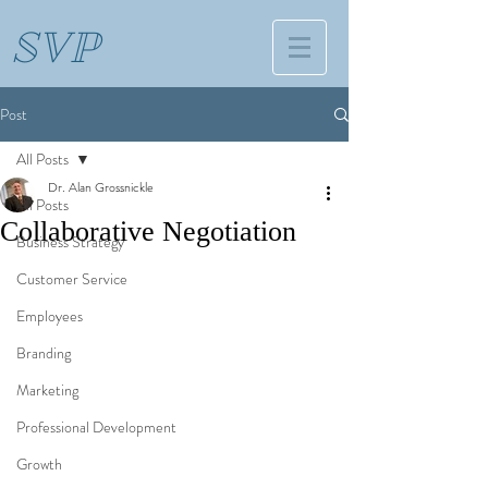
SVP
Post
All Posts
Dr. Alan Grossnickle
All Posts
Collaborative Negotiation
Business Strategy
Customer Service
Employees
Branding
Marketing
Professional Development
Growth