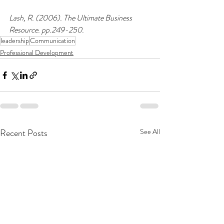
Lash, R. (2006). The Ultimate Business 
Resource. pp.249-250.
leadership
Communication
Professional Development
Recent Posts
See All