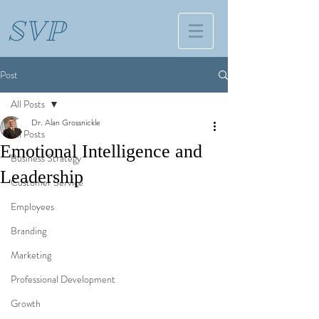
SVP
Post
All Posts
Dr. Alan Grossnickle
All Posts
Emotional Intelligence and
Business Strategy
Leadership
Customer Service
Employees
Branding
Marketing
Professional Development
Growth