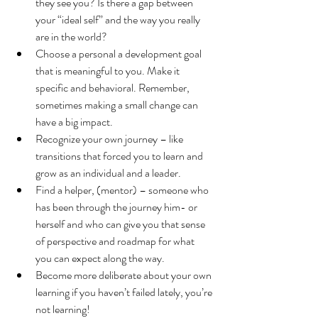
they see you? Is there a gap between 
your “ideal self” and the way you really 
are in the world?
Choose a personal a development goal 
that is meaningful to you. Make it 
specific and behavioral. Remember, 
sometimes making a small change can 
have a big impact.
Recognize your own journey – like 
transitions that forced you to learn and 
grow as an individual and a leader.
Find a helper, (mentor) – someone who 
has been through the journey him- or 
herself and who can give you that sense 
of perspective and roadmap for what 
you can expect along the way.
Become more deliberate about your own 
learning if you haven’t failed lately, you’re 
not learning!