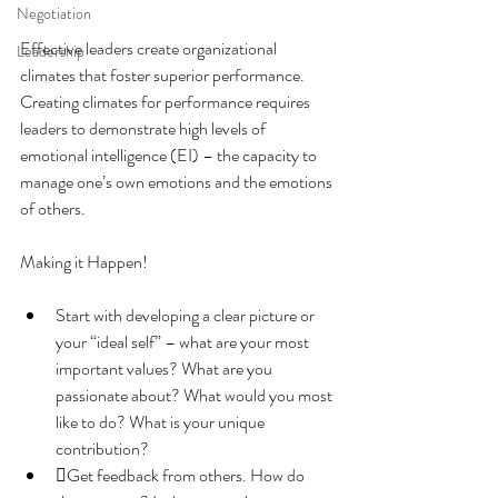
Negotiation
Effective leaders create organizational 
Leadership
climates that foster superior performance. 
Creating climates for performance requires 
leaders to demonstrate high levels of 
emotional intelligence (EI) – the capacity to 
manage one’s own emotions and the emotions 
of others.
Making it Happen!
Start with developing a clear picture or 
your “ideal self” – what are your most 
important values? What are you 
passionate about? What would you most 
like to do? What is your unique 
contribution?
Get feedback from others. How do 